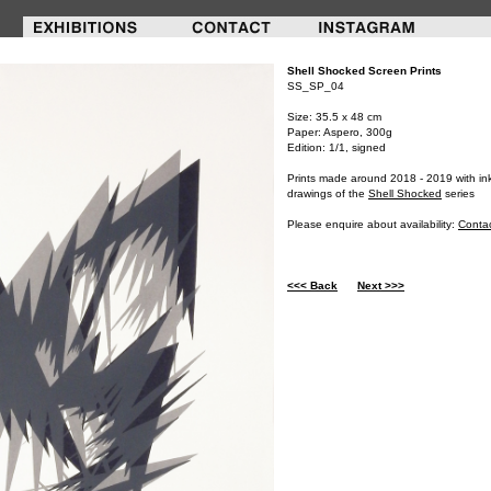
Shell Shocked Screen Prints
SS_SP_04
Size: 35.5 x 48 cm
Paper: Aspero, 300g
Edition: 1/1, signed
Prints made around 2018 - 2019 with in
drawings of the
Shell Shocked
series
Please enquire about availability:
Conta
<<< Back
Next >>>