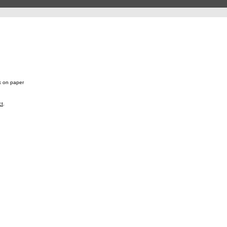
k on paper
ct
.