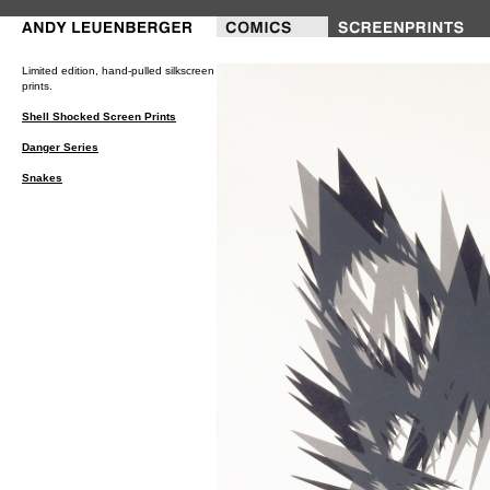
///---PRINTS---///
Limited edition, hand-pulled silkscreen
prints.
Shell Shocked Screen Prints
Danger Series
Snakes