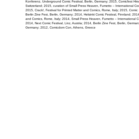
Konferenz, Underground Comic Festival, Berlin, Germany; 2015, Comicfest Hirs
Switzerland; 2015, curation of Small Press Heaven, Fumetto – International Com
2015, Crack!, Festival for Printed Matter and Comics, Rome, Italy; 2015, Comic
Berlin Zine Fest, Berlin, Germany; 2014, Helsinki Comic Festival, Finnland; 2014,
and Comics, Rome, Italy; 2014, Small Press Heaven, Fumetto – International Co
2014, Next Comic Festival, Linz, Austria; 2014, Berlin Zine Fest, Berlin, Germany
Germany; 2012, Comicdom Con, Athens, Greece