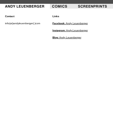
Contact
Links
info(at)andyleuenberger(.)com
Facebook:
Andy Leuenberger
Instagram:
Andy.Leuenberger
Blog:
Andy Leuenberger