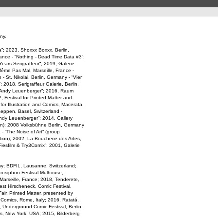
ny.
; 2023, Shoxxx Boxxx, Berlin,
rance - “Nothing - Dead Time Data #3“;
Years Serigraffeur“; 2019, Galerie
 Même Pas Mal, Marseille, France -
 St. Nikolai, Berlin, Germany - “Vier
2018, Serigraffeur Galerie, Berlin,
by Andy Leuenberger”; 2016, Raum
, Festival for Printed Matter and
 for Illustration and Comics, Macerata,
aeppen, Basel, Switzerland -
Andy Leuenberger”; 2014, Gallery
ion); 2008 Volksbühne Berlin, Germany
 - “The Noise of Art” (group
ition); 2002, La Boucherie des Artes,
“Fiesfilm & Try3Comix”; 2001, Galerie
y; BDFIL, Lausanne, Switzerland;
crosiphon Festival Mulhouse,
arseille, France; 2018, Tenderete,
est Hirscheneck, Comic Festival,
ir, Printed Matter, presented by
 Comics, Rome, Italy; 2016, Ratatá,
z, Underground Comic Festival, Berlin,
ks, New York, USA; 2015, Bilderberg