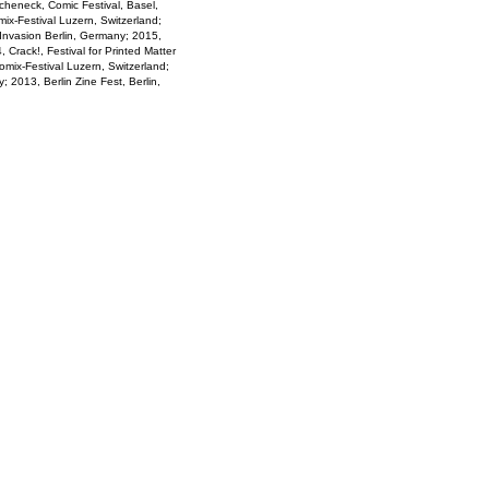
cheneck, Comic Festival, Basel,
ix-Festival Luzern, Switzerland;
 Invasion Berlin, Germany; 2015,
 Crack!, Festival for Printed Matter
mix-Festival Luzern, Switzerland;
; 2013, Berlin Zine Fest, Berlin,