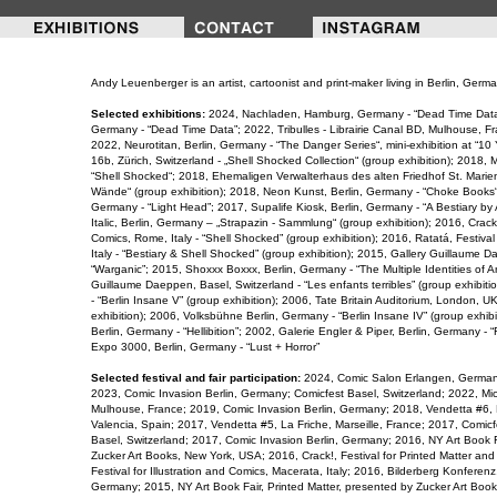
Andy Leuenberger is an artist, cartoonist and print-maker living in Berlin, Germa
Selected exhibitions:
2024, Nachladen, Hamburg, Germany - “Dead Time Data”
Germany - “Dead Time Data”; 2022, Tribulles - Librairie Canal BD, Mulhouse, F
2022, Neurotitan, Berlin, Germany - “The Danger Series“, mini-exhibition at “10 
16b, Zürich, Switzerland - „Shell Shocked Collection“ (group exhibition); 2018,
“Shell Shocked“; 2018, Ehemaligen Verwalterhaus des alten Friedhof St. Marien -
Wände“ (group exhibition); 2018, Neon Kunst, Berlin, Germany - “Choke Books“; 
Germany - “Light Head”; 2017, Supalife Kiosk, Berlin, Germany - “A Bestiary 
Italic, Berlin, Germany – „Strapazin - Sammlung“ (group exhibition); 2016, Crack!
Comics, Rome, Italy - “Shell Shocked” (group exhibition); 2016, Ratatá, Festival
Italy - “Bestiary & Shell Shocked” (group exhibition); 2015, Gallery Guillaume D
“Warganic”; 2015, Shoxxx Boxxx, Berlin, Germany - “The Multiple Identities of 
Guillaume Daeppen, Basel, Switzerland - “Les enfants terribles” (group exhibit
- “Berlin Insane V” (group exhibition); 2006, Tate Britain Auditorium, London, UK
exhibition); 2006, Volksbühne Berlin, Germany - “Berlin Insane IV” (group exhib
Berlin, Germany - “Hellibition”; 2002, Galerie Engler & Piper, Berlin, Germany - 
Expo 3000, Berlin, Germany - “Lust + Horror”
Selected festival and fair participation:
2024, Comic Salon Erlangen, German
2023, Comic Invasion Berlin, Germany; Comicfest Basel, Switzerland; 2022, Mi
Mulhouse, France; 2019, Comic Invasion Berlin, Germany; 2018, Vendetta #6, M
Valencia, Spain; 2017, Vendetta #5, La Friche, Marseille, France; 2017, Comicf
Basel, Switzerland; 2017, Comic Invasion Berlin, Germany; 2016, NY Art Book Fa
Zucker Art Books, New York, USA; 2016, Crack!, Festival for Printed Matter and
Festival for Illustration and Comics, Macerata, Italy; 2016, Bilderberg Konferen
Germany; 2015, NY Art Book Fair, Printed Matter, presented by Zucker Art Boo