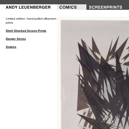
///---PRINTS---///
Limited edition, hand-pulled silkscreen
prints.
Shell Shocked Screen Prints
Danger Series
Snakes