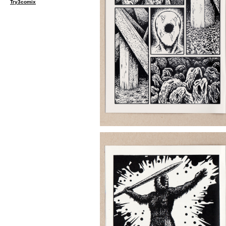
Try3comix