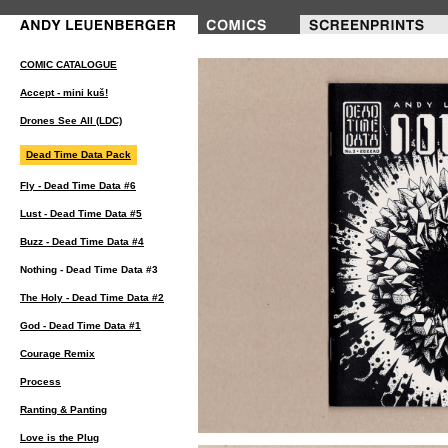
COMIC CATALOGUE
Accept - mini kuš!
Drones See All (LDC)
Dead Time Data Pack
Fly - Dead Time Data #6
Lust - Dead Time Data #5
Buzz - Dead Time Data #4
Nothing - Dead Time Data #3
The Holy - Dead Time Data #2
God - Dead Time Data #1
Courage Remix
Process
Ranting & Panting
Love is the Plug