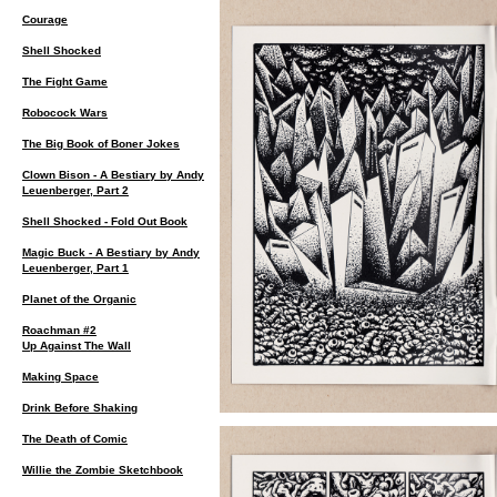
Courage
Shell Shocked
The Fight Game
Robocock Wars
The Big Book of Boner Jokes
Clown Bison - A Bestiary by Andy
Leuenberger, Part 2
Shell Shocked - Fold Out Book
Magic Buck - A Bestiary by Andy
Leuenberger, Part 1
Planet of the Organic
Roachman #2
Up Against The Wall
Making Space
Drink Before Shaking
The Death of Comic
Willie the Zombie Sketchbook