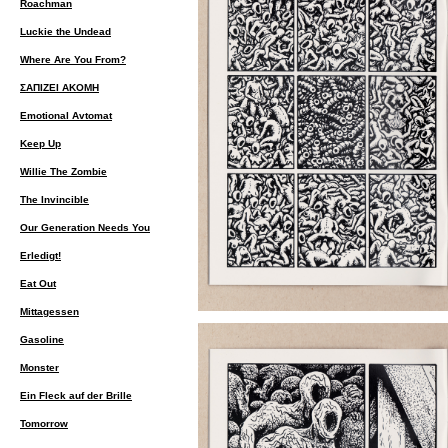
Roachman
Luckie the Undead
Where Are You From?
ΣΑΠΙΖΕΙ ΑΚΟΜΗ
Emotional Avtomat
Keep Up
Willie The Zombie
The Invincible
Our Generation Needs You
Erledigt!
Eat Out
Mittagessen
Gasoline
Monster
Ein Fleck auf der Brille
Tomorrow