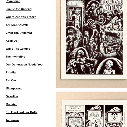
Roachman
Luckie the Undead
Where Are You From?
ΣΑΠΙΖΕΙ ΑΚΟΜΗ
Emotional Avtomat
Keep Up
Willie The Zombie
The Invincible
Our Generation Needs You
Erledigt!
Eat Out
Mittagessen
Gasoline
Monster
Ein Fleck auf der Brille
Tomorrow