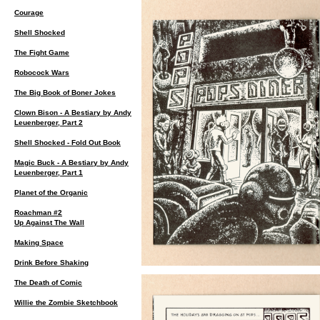
Courage
Shell Shocked
The Fight Game
Robocock Wars
The Big Book of Boner Jokes
Clown Bison - A Bestiary by Andy
Leuenberger, Part 2
Shell Shocked - Fold Out Book
Magic Buck - A Bestiary by Andy
Leuenberger, Part 1
Planet of the Organic
Roachman #2
Up Against The Wall
Making Space
Drink Before Shaking
The Death of Comic
Willie the Zombie Sketchbook