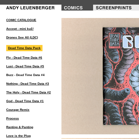
COMIC CATALOGUE
Accept - mini kuš!
Drones See All (LDC)
Dead Time Data Pack
Fly - Dead Time Data #6
Lust - Dead Time Data #5
Buzz - Dead Time Data #4
Nothing - Dead Time Data #3
The Holy - Dead Time Data #2
God - Dead Time Data #1
Courage Remix
Process
Ranting & Panting
Love is the Plug