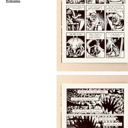
Try3comix